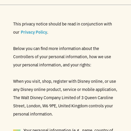
This privacy notice should be read in conjunction with
our
Privacy Policy
.
Below you can find more information about the
Controllers of your personal information, how we use
your personal information, and your rights:
When you visit, shop, register with Disney online, or use
any Disney online product, service or mobile application,
The Walt Disney Company Limited of 3 Queen Caroline
Street, London, W6 9PE, United Kingdom controls your
personal information.
Your personal information (e.g., name, country of