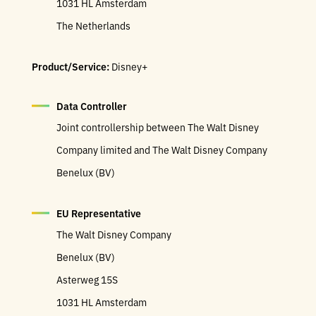
1031 HL Amsterdam
The Netherlands
Product/Service:
Disney+
Data Controller
Joint controllership between The Walt Disney
Company limited and The Walt Disney Company
Benelux (BV)
EU Representative
The Walt Disney Company
Benelux (BV)
Asterweg 15S
1031 HL Amsterdam