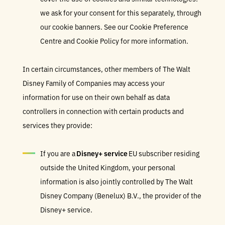
we ask for your consent for this separately, through
our cookie banners. See our Cookie Preference
Centre and Cookie Policy for more information.
In certain circumstances, other members of The Walt
Disney Family of Companies may access your
information for use on their own behalf as data
controllers in connection with certain products and
services they provide:
If you are a
Disney+ service
EU subscriber residing
outside the United Kingdom, your personal
information is also jointly controlled by The Walt
Disney Company (Benelux) B.V., the provider of the
Disney+ service.