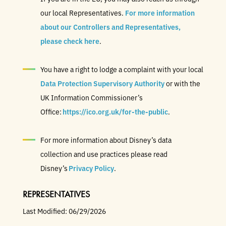
our local Representatives.
For more information
about our Controllers and Representatives,
please check here
.
You have a right to lodge a complaint with your local
Data Protection Supervisory Authority
or with the
UK Information Commissioner’s
Office:
https://ico.org.uk/for-the-public
.
For more information about Disney’s data
collection and use practices please read
Disney’s
Privacy Policy
.
REPRESENTATIVES
Last Modified: 06/29/2026