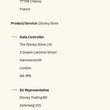
77700 Chessy
France
Product/Service:
Disney Store
Data Controller
The Disney Store Ltd.
3 Queen Caroline Street
Hammersmith
London
W6 9PE
EU Representative
Disney Trading BV
Asterweg 15S