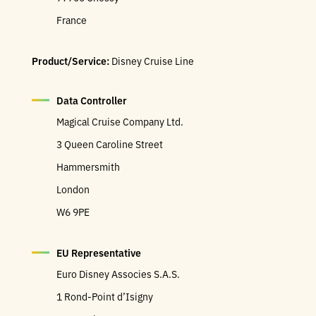
France
Product/Service:
Disney Cruise Line
Data Controller
Magical Cruise Company Ltd.
3 Queen Caroline Street
Hammersmith
London
W6 9PE
EU Representative
Euro Disney Associes S.A.S.
1 Rond-Point d’Isigny