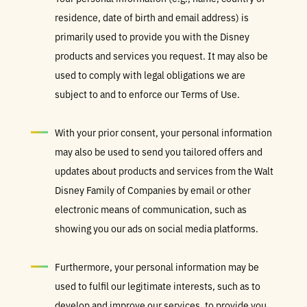
residence, date of birth and email address) is
primarily used to provide you with the Disney
products and services you request. It may also be
used to comply with legal obligations we are
subject to and to enforce our Terms of Use.
With your prior consent, your personal information
may also be used to send you tailored offers and
updates about products and services from the Walt
Disney Family of Companies by email or other
electronic means of communication, such as
showing you our ads on social media platforms.
Furthermore, your personal information may be
used to fulfil our legitimate interests, such as to
develop and improve our services, to provide you