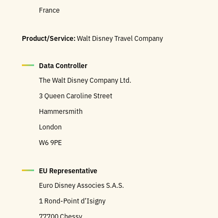
France
Product/Service:
Walt Disney Travel Company
Data Controller
The Walt Disney Company Ltd.
3 Queen Caroline Street
Hammersmith
London
W6 9PE
EU Representative
Euro Disney Associes S.A.S.
1 Rond-Point d’Isigny
77700 Chessy