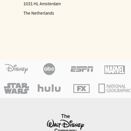
1031 HL Amsterdam
The Netherlands