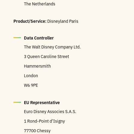
The Netherlands
Product/Service:
Disneyland Paris
Data Controller
The Walt Disney Company Ltd.
3 Queen Caroline Street
Hammersmith
London
W6 9PE
EU Representative
Euro Disney Associes S.A.S.
1 Rond-Point d’Isigny
77700 Chessy