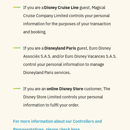
If you are a
Disney Cruise Line
guest, Magical
Cruise Company Limited controls your personal
information for the purposes of your transaction
and booking.
If you are a
Disneyland Paris
guest, Euro Disney
Associés S.A.S. and/or Euro Disney Vacances S.A.S.
control your personal information to manage
Disneyland Paris services.
If you are an
online Disney Store
customer, The
Disney Store Limited controls your personal
information to fulfil your order.
For more information about our Controllers and
Representatives, please check here
.