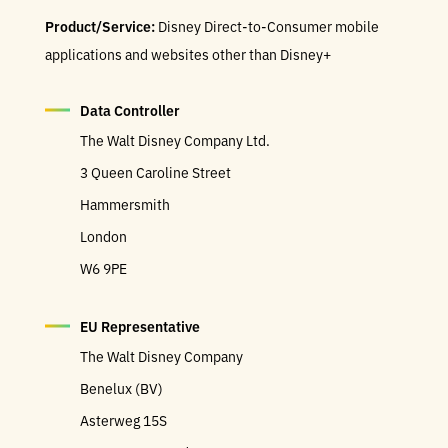
Product/Service:
Disney Direct-to-Consumer mobile
applications and websites other than Disney+
Data Controller
The Walt Disney Company Ltd.
3 Queen Caroline Street
Hammersmith
London
W6 9PE
EU Representative
The Walt Disney Company
Benelux (BV)
Asterweg 15S