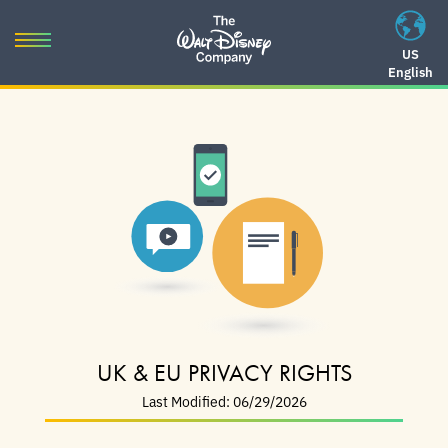
Skip
to
Toggle
US
content
English
navigation
Skip
to
navigation
UK & EU PRIVACY RIGHTS
Last Modified: 06/29/2026