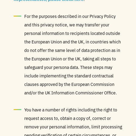
For the purposes described in our Privacy Policy
and this privacy notice, we may transfer your
personal information to recipients located outside
the European Union and the UK, in countries which
do not offer the same level of data protection as in
the European Union or the UK, taking all steps to
safeguard your persona data. These steps may
include implementing the standard contractual
clauses approved by the European Commission
and/or the UK Information Commissioner Office.
You have a number of rights including the right to
request access to, obtain a copy of, correct or
remove your personal information, limit processing
pending verification of certain circumstances, or