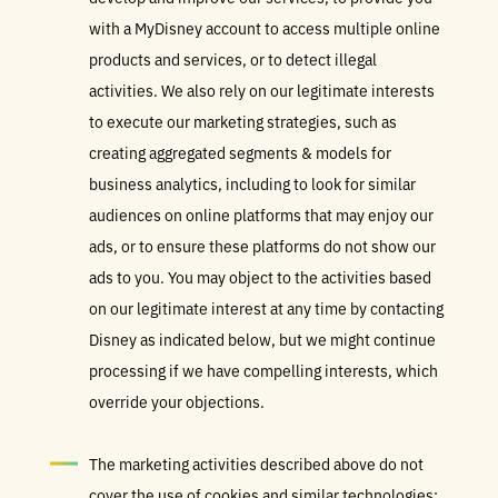
with a MyDisney account to access multiple online
products and services, or to detect illegal
activities. We also rely on our legitimate interests
to execute our marketing strategies, such as
creating aggregated segments & models for
business analytics, including to look for similar
audiences on online platforms that may enjoy our
ads, or to ensure these platforms do not show our
ads to you. You may object to the activities based
on our legitimate interest at any time by contacting
Disney as indicated below, but we might continue
processing if we have compelling interests, which
override your objections.
The marketing activities described above do not
cover the use of cookies and similar technologies: