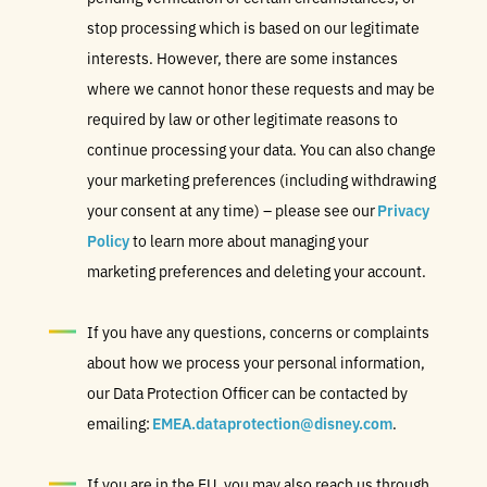
stop processing which is based on our legitimate
interests. However, there are some instances
where we cannot honor these requests and may be
required by law or other legitimate reasons to
continue processing your data. You can also change
your marketing preferences (including withdrawing
your consent at any time) – please see our
Privacy
Policy
to learn more about managing your
marketing preferences and deleting your account.
If you have any questions, concerns or complaints
about how we process your personal information,
our Data Protection Officer can be contacted by
emailing:
EMEA.dataprotection@disney.com
.
If you are in the EU, you may also reach us through