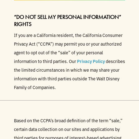
“DO NOT SELL MY PERSONAL INFORMATION”
RIGHTS
If you are a California resident, the California Consumer
Privacy Act (“CCPA”) may permit you or your authorized
agent to opt out of the “sale” of your personal
information to third parties. Our
Privacy Policy
describes
the limited circumstances in which we may share your
information with third parties outside The Walt Disney
Family of Companies.
Based on the CCPA’s broad definition of the term “sale,”
certain data collection on our sites and applications by
third parties for purposes of interest-based advertising