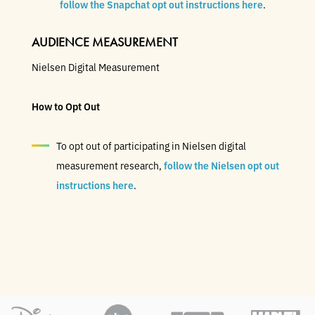
follow the Snapchat opt out instructions here
.
AUDIENCE MEASUREMENT
Nielsen Digital Measurement
How to Opt Out
To opt out of participating in Nielsen digital
measurement research,
follow the Nielsen opt out
instructions here
.