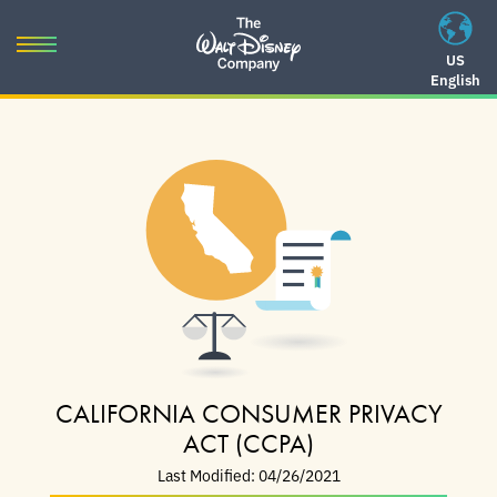
Skip
to
Toggle
US
content
English
navigation
Skip
to
navigation
CALIFORNIA CONSUMER PRIVACY
ACT (CCPA)
Last Modified: 04/26/2021