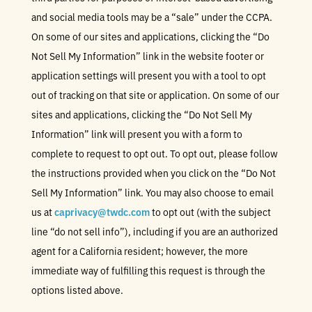
and social media tools may be a “sale” under the CCPA.
On some of our sites and applications, clicking the “Do
Not Sell My Information” link in the website footer or
application settings will present you with a tool to opt
out of tracking on that site or application. On some of our
sites and applications, clicking the “Do Not Sell My
Information” link will present you with a form to
complete to request to opt out. To opt out, please follow
the instructions provided when you click on the “Do Not
Sell My Information” link. You may also choose to email
us at
caprivacy@twdc.com
to opt out (with the subject
line “do not sell info”), including if you are an authorized
agent for a California resident; however, the more
immediate way of fulfilling this request is through the
options listed above.