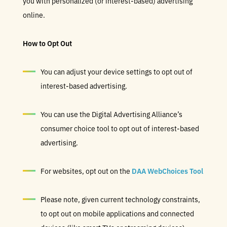
you with personalized (or interest-based) advertising
online.
How to Opt Out
You can adjust your device settings to opt out of
interest-based advertising.
You can use the Digital Advertising Alliance’s
consumer choice tool to opt out of interest-based
advertising.
For websites, opt out on the
DAA WebChoices Tool
Please note, given current technology constraints,
to opt out on mobile applications and connected