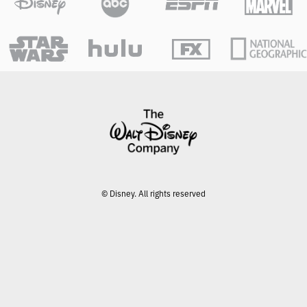
© Disney. All rights reserved