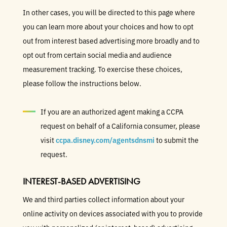
In other cases, you will be directed to this page where
you can learn more about your choices and how to opt
out from interest based advertising more broadly and to
opt out from certain social media and audience
measurement tracking. To exercise these choices,
please follow the instructions below.
If you are an authorized agent making a CCPA
request on behalf of a California consumer, please
visit
ccpa.disney.com/agentsdnsmi
to submit the
request.
INTEREST-BASED ADVERTISING
We and third parties collect information about your
online activity on devices associated with you to provide