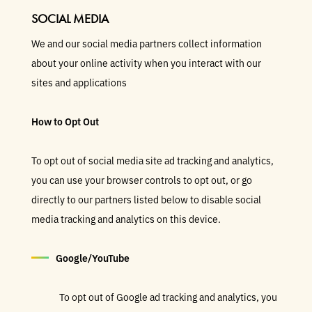
SOCIAL MEDIA
We and our social media partners collect information
about your online activity when you interact with our
sites and applications
How to Opt Out
To opt out of social media site ad tracking and analytics,
you can use your browser controls to opt out, or go
directly to our partners listed below to disable social
media tracking and analytics on this device.
Google/YouTube
To opt out of Google ad tracking and analytics, you