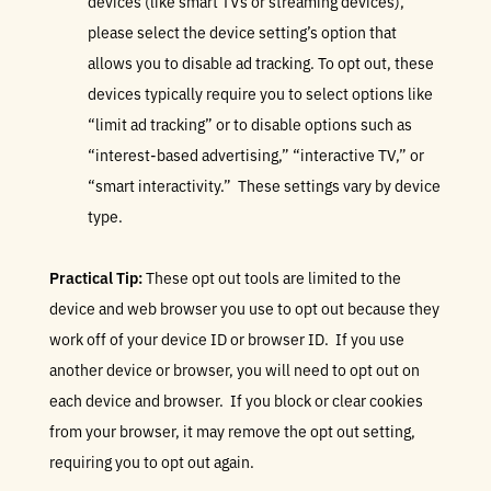
devices (like smart TVs or streaming devices),
please select the device setting’s option that
allows you to disable ad tracking. To opt out, these
devices typically require you to select options like
“limit ad tracking” or to disable options such as
“interest-based advertising,” “interactive TV,” or
“smart interactivity.” These settings vary by device
type.
Practical Tip:
These opt out tools are limited to the
device and web browser you use to opt out because they
work off of your device ID or browser ID. If you use
another device or browser, you will need to opt out on
each device and browser. If you block or clear cookies
from your browser, it may remove the opt out setting,
requiring you to opt out again.