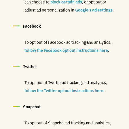
can choose to
block certain ads
,
or opt out or
adjust ad personalization in
Google’s ad settings
.
Facebook
To opt out of Facebook ad tracking and analytics,
follow the Facebook opt out instructions here
.
Twitter
To opt out of Twitter ad tracking and analytics,
follow the Twitter opt out instructions here
.
Snapchat
To opt out of Snapchat ad tracking and analytics,