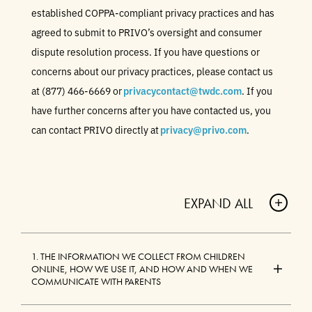
established COPPA-compliant privacy practices and has
agreed to submit to PRIVO’s oversight and consumer
dispute resolution process. If you have questions or
concerns about our privacy practices, please contact us
at (877) 466-6669 or
privacycontact@twdc.com
. If you
have further concerns after you have contacted us, you
can contact PRIVO directly at
privacy@privo.com
.
EXPAND ALL
A
C
1. THE INFORMATION WE COLLECT FROM CHILDREN
C
ONLINE, HOW WE USE IT, AND HOW AND WHEN WE
O
COMMUNICATE WITH PARENTS
R
D
A