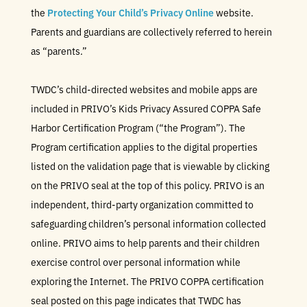
the
Protecting Your Child’s Privacy Online
website.
Parents and guardians are collectively referred to herein
as “parents.”
TWDC’s child-directed websites and mobile apps are
included in PRIVO’s Kids Privacy Assured COPPA Safe
Harbor Certification Program (“the Program”). The
Program certification applies to the digital properties
listed on the validation page that is viewable by clicking
on the PRIVO seal at the top of this policy. PRIVO is an
independent, third-party organization committed to
safeguarding children’s personal information collected
online. PRIVO aims to help parents and their children
exercise control over personal information while
exploring the Internet. The PRIVO COPPA certification
seal posted on this page indicates that TWDC has