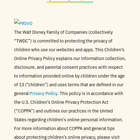
The Walt Disney Family of Companies (collectively
“TWDC”) is committed to protecting the privacy of
children who use our websites and apps. This Children’s
Online Privacy Policy explains our information collection,
disclosure, and parental consent practices with respect
to information provided online by children under the age
of 13 (“children”) and uses terms that are defined in our
general
Privacy Policy
. This policy is in accordance with
the U.S. Children’s Online Privacy Protection Act
(“COPPA”) and outlines our practices in the United
States regarding children’s online personal information.
For more information about COPPA and general tips
about protecting children’s online privacy, please visit