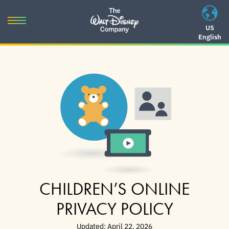
Skip
to
Toggle
US
content
English
navigation
Skip
to
navigation
CHILDREN’S ONLINE
PRIVACY POLICY
Updated: April 22, 2026