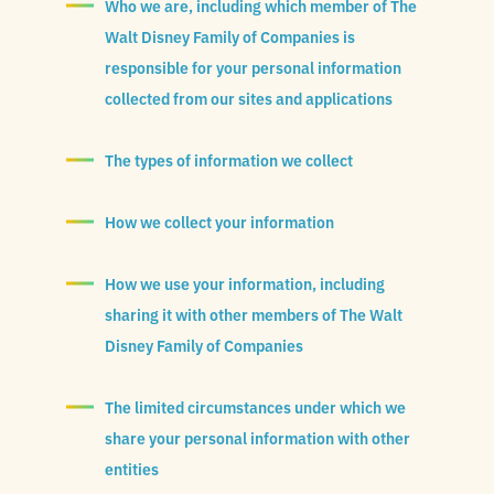
Who we are, including which member of The
Walt Disney Family of Companies is
responsible for your personal information
collected from our sites and applications
The types of information we collect
How we collect your information
How we use your information, including
sharing it with other members of The Walt
Disney Family of Companies
The limited circumstances under which we
share your personal information with other
entities