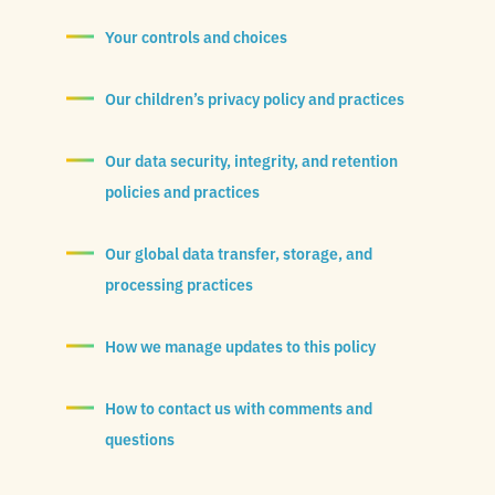
Your controls and choices
Our children’s privacy policy and practices
Our data security, integrity, and retention
policies and practices
Our global data transfer, storage, and
processing practices
How we manage updates to this policy
How to contact us with comments and
questions