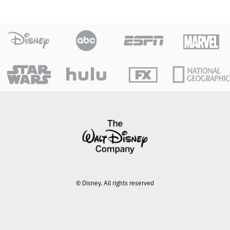
© Disney. All rights reserved