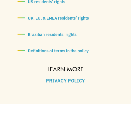
US residents’ rights
UK, EU, & EMEA residents’ rights
Brazilian residents’ rights
Definitions of terms in the policy
LEARN MORE
PRIVACY POLICY