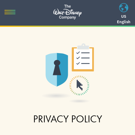
Skip
to
Toggle
US
content
English
navigation
Skip
to
navigation
PRIVACY POLICY