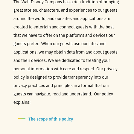
The Walt Disney Company has a rich tradition of bringing
great stories, characters, and experiences to our guests
around the world, and our sites and applications are
created to entertain and connect guests with the best
that we have to offer on the platforms and devices our
guests prefer. When our guests use our sites and
applications, we may obtain data from and about guests
and their devices. We are dedicated to treating your
personal information with care and respect. Our privacy
policy is designed to provide transparency into our
privacy practices and principles in a format that our
guests can navigate, read and understand. Our policy
explains:
The scope of this policy