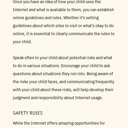
Once you have an idea of how your child uses the
Internet and what is available to them, you can establish
online guidelines and rules. Whether it’s setting
guidelines about which sites to visit or what’s okay to do
online, it is essential to clearly communicate the rules to
your child.
Speak often to your child about potential risks and what
to do in various situations. Encourage your child to ask
questions about situations they run into. Being aware of
the risks your child faces, and communicating frequently
with your child about these risks, will help develop their
judgment and responsibility about Internet usage.
SAFETY RULES
While the Internet offers amazing opportunities for