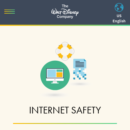
Skip
to
Toggle
US
content
English
navigation
Skip
to
navigation
INTERNET SAFETY