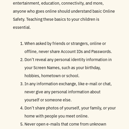
entertainment, education, connectivity, and more,
anyone who goes online should understand basic Online
Safety. Teaching these basics to your children is
essential.
When asked by friends or strangers, online or
offline, never share Account IDs and Passwords.
Don’t reveal any personal identity information in
your Screen Names, such as your birthday,
hobbies, hometown or school.
In any information exchange, like e-mail or chat,
never give any personal information about
yourself or someone else.
Don’t share photos of yourself, your family, or your
home with people you meet online.
Never open e-mails that come from unknown