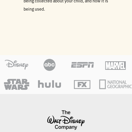
being collected about your child, and how it is
being used.