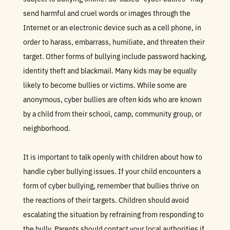
send harmful and cruel words or images through the
Internet or an electronic device such as a cell phone, in
order to harass, embarrass, humiliate, and threaten their
target. Other forms of bullying include password hacking,
identity theft and blackmail. Many kids may be equally
likely to become bullies or victims. While some are
anonymous, cyber bullies are often kids who are known
by a child from their school, camp, community group, or
neighborhood.
It is important to talk openly with children about how to
handle cyber bullying issues. If your child encounters a
form of cyber bullying, remember that bullies thrive on
the reactions of their targets. Children should avoid
escalating the situation by refraining from responding to
the bully. Parents should contact your local authorities if