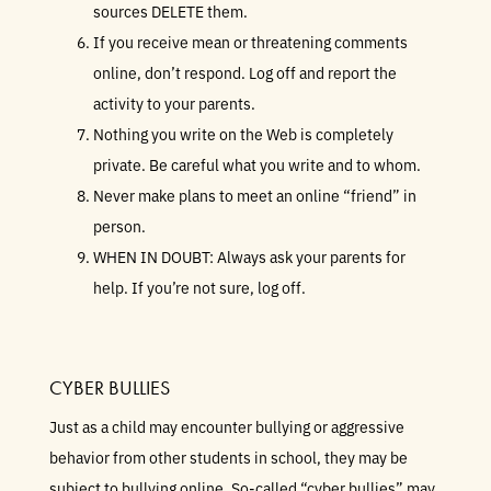
sources DELETE them.
If you receive mean or threatening comments
online, don’t respond. Log off and report the
activity to your parents.
Nothing you write on the Web is completely
private. Be careful what you write and to whom.
Never make plans to meet an online “friend” in
person.
WHEN IN DOUBT: Always ask your parents for
help. If you’re not sure, log off.
CYBER BULLIES
Just as a child may encounter bullying or aggressive
behavior from other students in school, they may be
subject to bullying online. So-called “cyber bullies” may