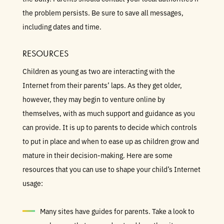
the problem persists. Be sure to save all messages,
including dates and time.
RESOURCES
Children as young as two are interacting with the
Internet from their parents’ laps. As they get older,
however, they may begin to venture online by
themselves, with as much support and guidance as you
can provide. It is up to parents to decide which controls
to put in place and when to ease up as children grow and
mature in their decision-making. Here are some
resources that you can use to shape your child’s Internet
usage:
Many sites have guides for parents. Take a look to