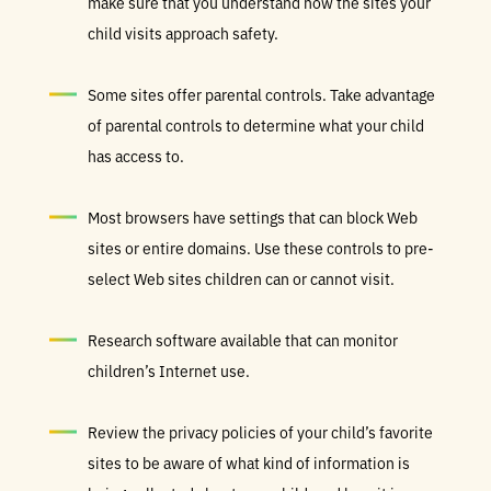
make sure that you understand how the sites your
child visits approach safety.
Some sites offer parental controls. Take advantage
of parental controls to determine what your child
has access to.
Most browsers have settings that can block Web
sites or entire domains. Use these controls to pre-
select Web sites children can or cannot visit.
Research software available that can monitor
children’s Internet use.
Review the privacy policies of your child’s favorite
sites to be aware of what kind of information is