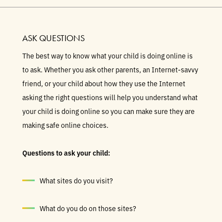
ASK QUESTIONS
The best way to know what your child is doing online is
to ask. Whether you ask other parents, an Internet-savvy
friend, or your child about how they use the Internet
asking the right questions will help you understand what
your child is doing online so you can make sure they are
making safe online choices.
Questions to ask your child:
What sites do you visit?
What do you do on those sites?