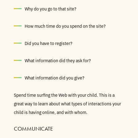
Why do you go to that site?
How much time do you spend on the site?
Did you have to register?
What information did they ask for?
What information did you give?
Spend time surfing the Web with your child. This is a
great way to learn about what types of interactions your
child is having online, and with whom.
COMMUNICATE