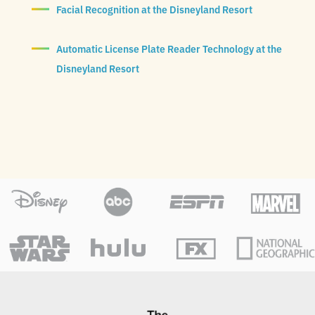
Facial Recognition at the Disneyland Resort
Automatic License Plate Reader Technology at the
Disneyland Resort