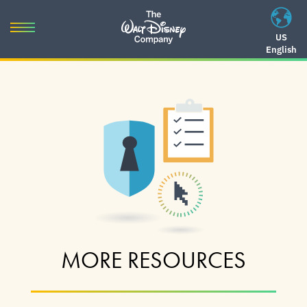
Skip
to
Toggle
US
content
English
navigation
Skip
to
navigation
MORE RESOURCES