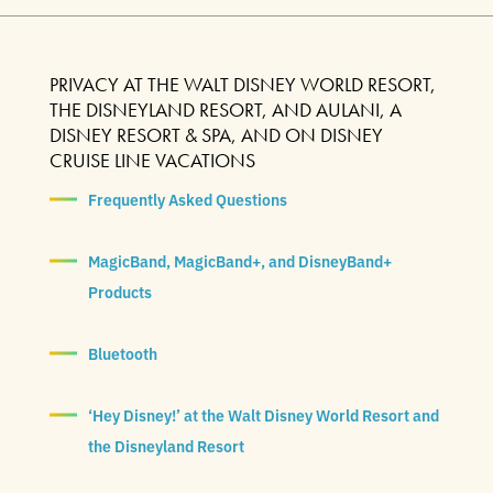
PRIVACY AT THE WALT DISNEY WORLD RESORT,
THE DISNEYLAND RESORT, AND AULANI, A
DISNEY RESORT & SPA, AND ON DISNEY
CRUISE LINE VACATIONS
Frequently Asked Questions
MagicBand, MagicBand+, and DisneyBand+
Products
Bluetooth
‘Hey Disney!’ at the Walt Disney World Resort and
the Disneyland Resort