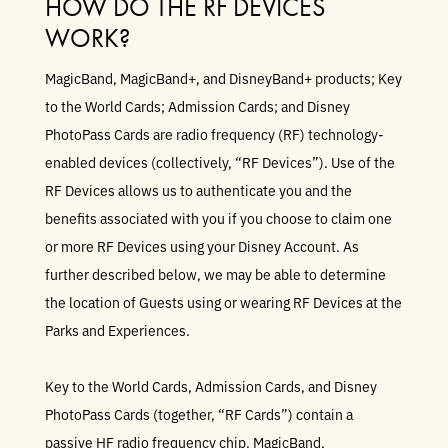
HOW DO THE RF DEVICES
WORK?
MagicBand, MagicBand+, and DisneyBand+ products; Key
to the World Cards; Admission Cards; and Disney
PhotoPass Cards are radio frequency (RF) technology-
enabled devices (collectively, “RF Devices”). Use of the
RF Devices allows us to authenticate you and the
benefits associated with you if you choose to claim one
or more RF Devices using your Disney Account. As
further described below, we may be able to determine
the location of Guests using or wearing RF Devices at the
Parks and Experiences.
Key to the World Cards, Admission Cards, and Disney
PhotoPass Cards (together, “RF Cards”) contain a
passive HF radio frequency chip. MagicBand,