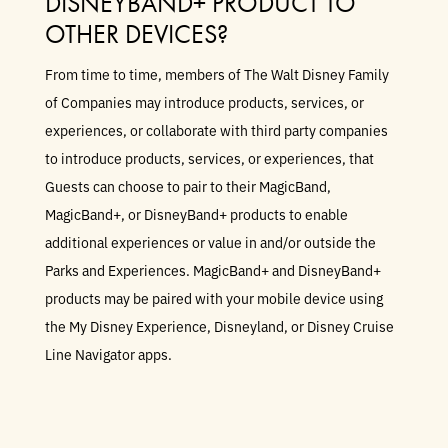
DISNEYBAND+ PRODUCT TO
OTHER DEVICES?
From time to time, members of The Walt Disney Family
of Companies may introduce products, services, or
experiences, or collaborate with third party companies
to introduce products, services, or experiences, that
Guests can choose to pair to their MagicBand,
MagicBand+, or DisneyBand+ products to enable
additional experiences or value in and/or outside the
Parks and Experiences. MagicBand+ and DisneyBand+
products may be paired with your mobile device using
the My Disney Experience, Disneyland, or Disney Cruise
Line Navigator apps.