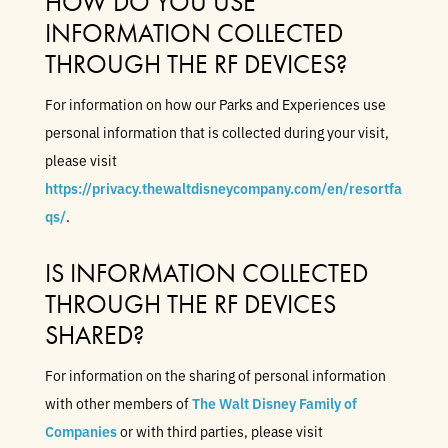
HOW DO YOU USE
INFORMATION COLLECTED
THROUGH THE RF DEVICES?
For information on how our Parks and Experiences use
personal information that is collected during your visit,
please visit
https://privacy.thewaltdisneycompany.com/en/resortfa
qs/
.
IS INFORMATION COLLECTED
THROUGH THE RF DEVICES
SHARED?
For information on the sharing of personal information
with other members of
The Walt Disney Family of
Companies
or with third parties, please visit