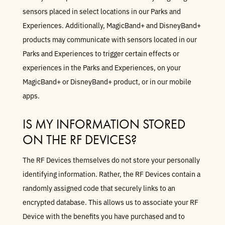
sensors placed in select locations in our Parks and
Experiences. Additionally, MagicBand+ and DisneyBand+
products may communicate with sensors located in our
Parks and Experiences to trigger certain effects or
experiences in the Parks and Experiences, on your
MagicBand+ or DisneyBand+ product, or in our mobile
apps.
IS MY INFORMATION STORED
ON THE RF DEVICES?
The RF Devices themselves do not store your personally
identifying information. Rather, the RF Devices contain a
randomly assigned code that securely links to an
encrypted database. This allows us to associate your RF
Device with the benefits you have purchased and to