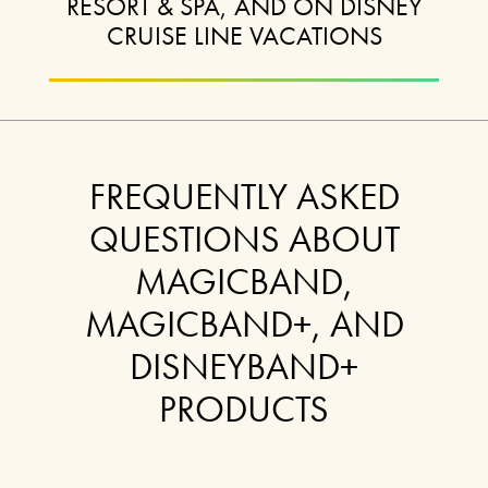
RESORT & SPA, AND ON DISNEY
CRUISE LINE VACATIONS
FREQUENTLY ASKED
QUESTIONS ABOUT
MAGICBAND,
MAGICBAND+, AND
DISNEYBAND+
PRODUCTS