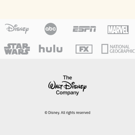
© Disney. All rights reserved