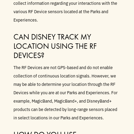
collect information regarding your interactions with the
various RF Device sensors located at the Parks and
Experiences.
CAN DISNEY TRACK MY
LOCATION USING THE RF
DEVICES?
The RF Devices are not GPS-based and do not enable
collection of continuous location signals. However, we
may be able to determine your location through the RF
Devices while you are at our Parks and Experiences. For
example, MagicBand, MagicBand+, and DisneyBand+
products can be detected by long-range sensors placed
in select locations in our Parks and Experiences.