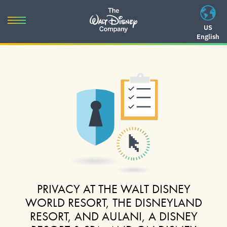
Skip
to
Toggle
US
content
English
navigation
Skip
to
navigation
PRIVACY AT THE WALT DISNEY
WORLD RESORT, THE DISNEYLAND
RESORT, AND AULANI, A DISNEY