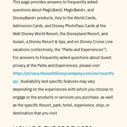
This page provides answers to frequently asked
questions about MagicBand, MagicBand+, and
DisneyBand+ products, Key to the World Cards,
Admission Cards, and Disney PhotoPass Cards at the
Walt Disney World Resort, the Disneyland Resort, and
Aulani, a Disney Resort & Spa, and on Disney Cruise Line
vacations (collectively, the “Parks and Experiences”).
For answers to frequently asked questions about Guest
privacy at the Parks and Experiences, please visit
https://privacy.thewaltdisneycompany.com/en/resortfa
qs/
. Availability and specific features may vary
depending on the experiences with which you choose to
engage or the products or services you purchase, as well
as the specific Resort, park, hotel, experience, ship, or
destination that you visit.