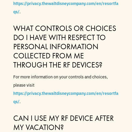
https://privacy.thewaltdisneycompany.com/en/resortfa
qs/
.
WHAT CONTROLS OR CHOICES
DO I HAVE WITH RESPECT TO
PERSONAL INFORMATION
COLLECTED FROM ME
THROUGH THE RF DEVICES?
For more information on your controls and choices,
please visit
https://privacy.thewaltdisneycompany.com/en/resortfa
qs/
.
CAN I USE MY RF DEVICE AFTER
MY VACATION?