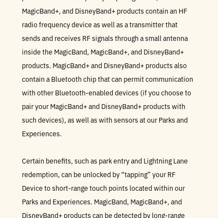
MagicBand+, and DisneyBand+ products contain an HF
radio frequency device as well as a transmitter that
sends and receives RF signals through a small antenna
inside the MagicBand, MagicBand+, and DisneyBand+
products. MagicBand+ and DisneyBand+ products also
contain a Bluetooth chip that can permit communication
with other Bluetooth-enabled devices (if you choose to
pair your MagicBand+ and DisneyBand+ products with
such devices), as well as with sensors at our Parks and
Experiences.
Certain benefits, such as park entry and Lightning Lane
redemption, can be unlocked by “tapping” your RF
Device to short-range touch points located within our
Parks and Experiences. MagicBand, MagicBand+, and
DisneyBand+ products can be detected by long-range