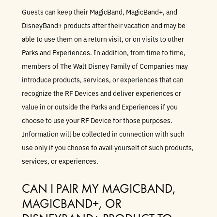
Guests can keep their MagicBand, MagicBand+, and
DisneyBand+ products after their vacation and may be
able to use them on a return visit, or on visits to other
Parks and Experiences. In addition, from time to time,
members of The Walt Disney Family of Companies may
introduce products, services, or experiences that can
recognize the RF Devices and deliver experiences or
value in or outside the Parks and Experiences if you
choose to use your RF Device for those purposes.
Information will be collected in connection with such
use only if you choose to avail yourself of such products,
services, or experiences.
CAN I PAIR MY MAGICBAND,
MAGICBAND+, OR