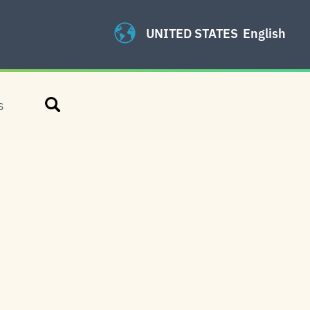
UNITED STATES
English
Search
S