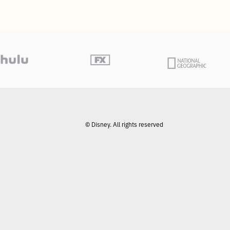
© Disney. All rights reserved