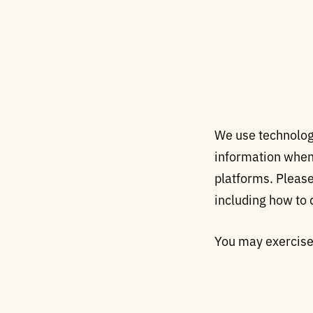
We use technology
information when y
platforms. Please
including how to 
You may exercise 