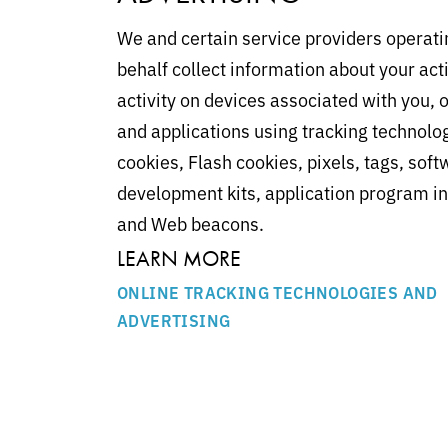
We and certain service providers operati
behalf collect information about your acti
activity on devices associated with you, o
and applications using tracking technolo
cookies, Flash cookies, pixels, tags, sof
development kits, application program in
and Web beacons.
LEARN MORE
ONLINE TRACKING TECHNOLOGIES AND
ADVERTISING