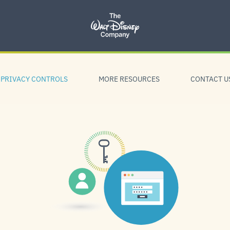
PRIVACY CONTROLS
MORE RESOURCES
CONTACT U