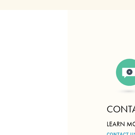
CONTA
LEARN M
CONTACT U