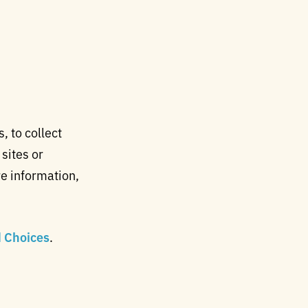
 to collect
 sites or
e information,
d Choices
.