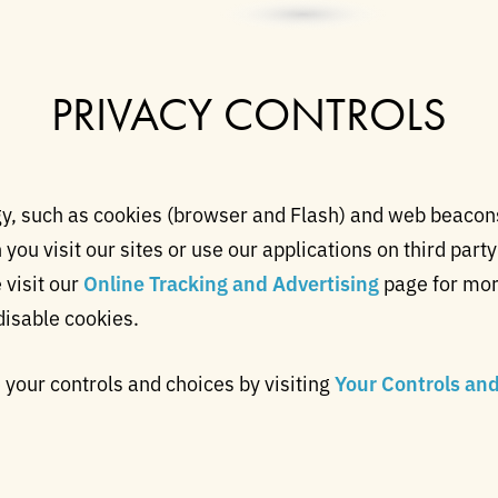
PRIVACY CONTROLS
, such as cookies (browser and Flash) and web beacons,
ou visit our sites or use our applications on third party
 visit our
Online Tracking and Advertising
page for mor
disable cookies.
your controls and choices by visiting
Your Controls an