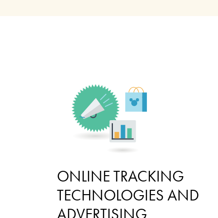
ONLINE TRACKING
TECHNOLOGIES AND
ADVERTISING