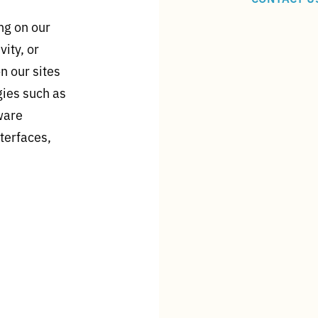
ng on our
vity, or
n our sites
gies such as
tware
terfaces,