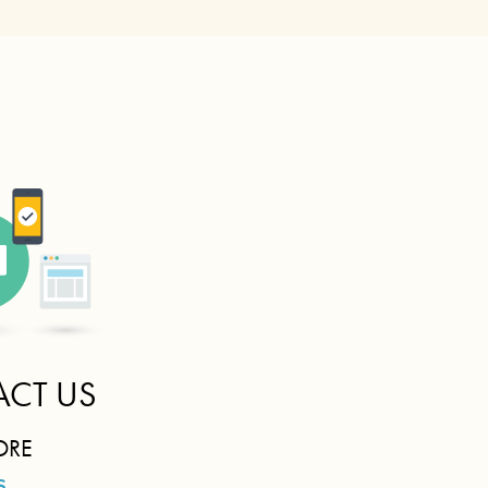
CT US
ORE
S