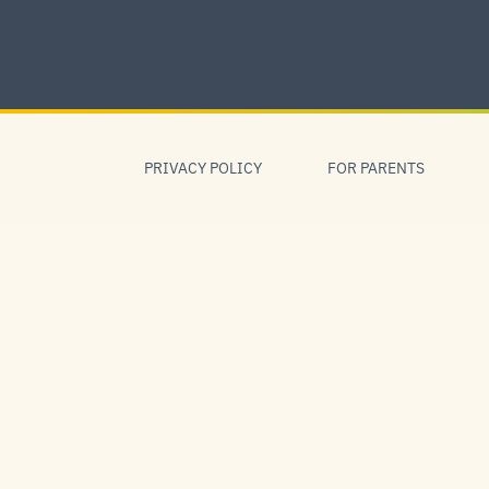
Skip
to
content
Skip
to
PRIVACY POLICY
FOR PARENTS
navigation