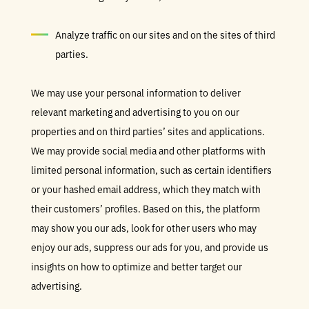
Analyze traffic on our sites and on the sites of third
parties.
We may use your personal information to deliver
relevant marketing and advertising to you on our
properties and on third parties’ sites and applications.
We may provide social media and other platforms with
limited personal information, such as certain identifiers
or your hashed email address, which they match with
their customers’ profiles. Based on this, the platform
may show you our ads, look for other users who may
enjoy our ads, suppress our ads for you, and provide us
insights on how to optimize and better target our
advertising.