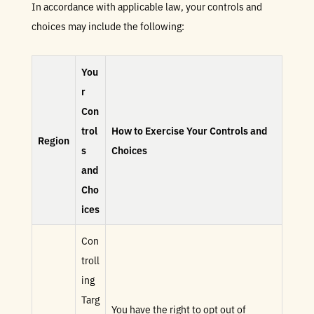
In accordance with applicable law, your controls and
choices may include the following:
You
r
Con
trol
How to Exercise Your Controls and
Region
s
Choices
and
Cho
ices
Con
troll
ing
Targ
You have the right to opt out of