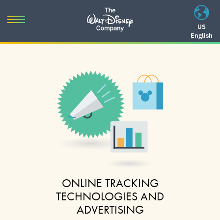
Skip
to
Toggle
US
content
English
navigation
Skip
to
navigation
ONLINE TRACKING
TECHNOLOGIES AND
ADVERTISING