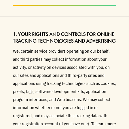
1. YOUR RIGHTS AND CONTROLS FOR ONLINE
TRACKING TECHNOLOGIES AND ADVERTISING
We, certain service providers operating on our behalf,
and third parties may collect information about your
activity, or activity on devices associated with you, on
our sites and applications and third-party sites and
applications using tracking technologies such as cookies,
pixels, tags, software development kits, application
program interfaces, and Web beacons. We may collect
information whether or not you are logged in or
registered, and may associate this tracking data with
your registration account (if you have one). To learn more