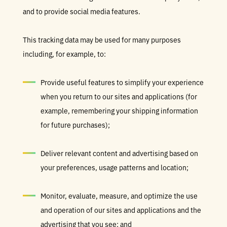
and to provide social media features.
This tracking data may be used for many purposes
including, for example, to:
Provide useful features to simplify your experience
when you return to our sites and applications (for
example, remembering your shipping information
for future purchases);
Deliver relevant content and advertising based on
your preferences, usage patterns and location;
Monitor, evaluate, measure, and optimize the use
and operation of our sites and applications and the
advertising that you see; and