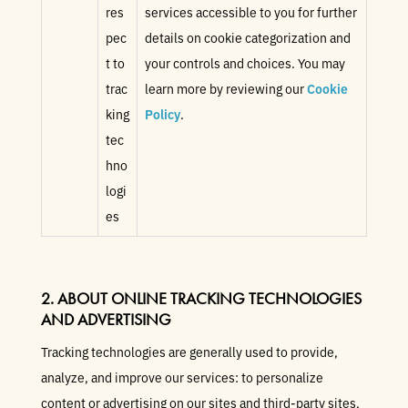
res
services accessible to you for further
pec
details on cookie categorization and
t to
your controls and choices. You may
trac
learn more by reviewing our
Cookie
king
Policy
.
tec
hno
logi
es
2. ABOUT ONLINE TRACKING TECHNOLOGIES
AND ADVERTISING
Tracking technologies are generally used to provide,
analyze, and improve our services: to personalize
content or advertising on our sites and third-party sites,