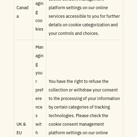
agin
Canad
platform settings on our online
g
a
services accessible to you for further
coo
details on cookie categorization and
kies
your controls and choices.
Man
agin
g
you
r
You have the right to refuse the
pref
collection or withdraw your consent
ere
to the processing of your information
nce
by certain categories of tracking
s
technologies. Please check the
UK &
wit
cookie consent management
EU
h
platform settings on our online