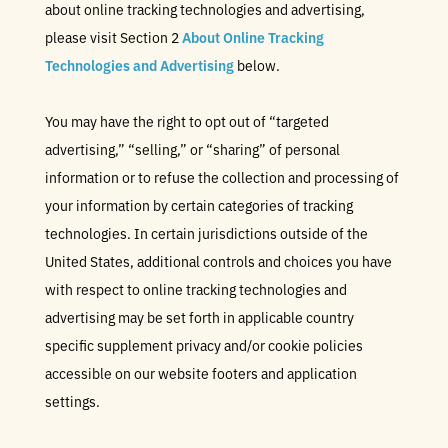
about online tracking technologies and advertising,
please visit Section 2
About Online Tracking
Technologies and Advertising
below.
You may have the right to opt out of “targeted
advertising,” “selling,” or “sharing” of personal
information or to refuse the collection and processing of
your information by certain categories of tracking
technologies. In certain jurisdictions outside of the
United States, additional controls and choices you have
with respect to online tracking technologies and
advertising may be set forth in applicable country
specific supplement privacy and/or cookie policies
accessible on our website footers and application
settings.