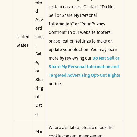
ete
certain data uses. Click on “Do Not
d
Sell or Share My Personal
Adv
Information” or “Your Privacy
erti
Controls” in our website footers
United
sing
or application settings to make or
States
,
update your election. You may learn
Sal
more by reviewing our
Do Not Sell or
e,
Share My Personal Information and
or
Targeted Advertising Opt-Out Rights
Sha
notice.
ring
of
Dat
a
Where available, please check the
Man
cookie consent management