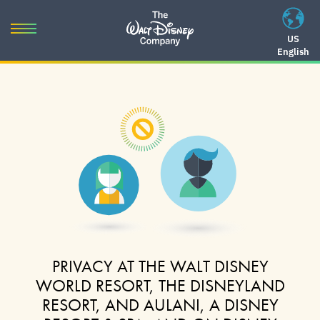
Skip
to
Toggle
US
content
English
navigation
Skip
to
navigation
PRIVACY AT THE WALT DISNEY
WORLD RESORT, THE DISNEYLAND
RESORT, AND AULANI, A DISNEY