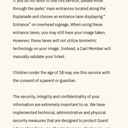
If you do not wish to use this service, please enter
through the parks’ main entrances located along the
Esplanade and choose an entrance lane displaying “
Entrance” on overhead signage. When using these
entrance lanes, you may still have your image taken.
However, these lanes will not utilize biometric
technology on your image. Instead, a Cast Member will
manually validate your ticket.
Children under the age of 18 may use this service with
the consent of a parent or guardian.
The security, integrity and confidentiality of your
information are extremely important to us. We have
implemented technical, administrative and physical
security measures that are designed to protect Guest