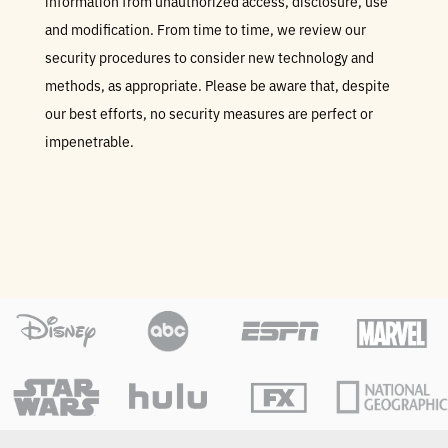
information from unauthorized access, disclosure, use
and modification. From time to time, we review our
security procedures to consider new technology and
methods, as appropriate. Please be aware that, despite
our best efforts, no security measures are perfect or
impenetrable.