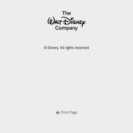
© Disney. All rights reserved
Print Page