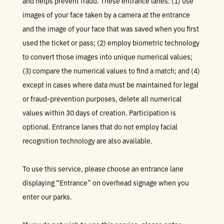
and helps prevent fraud. These entrance lanes: (1) use
images of your face taken by a camera at the entrance
and the image of your face that was saved when you first
used the ticket or pass; (2) employ biometric technology
to convert those images into unique numerical values;
(3) compare the numerical values to find a match; and (4)
except in cases where data must be maintained for legal
or fraud-prevention purposes, delete all numerical
values within 30 days of creation. Participation is
optional. Entrance lanes that do not employ facial
recognition technology are also available.
To use this service, please choose an entrance lane
displaying “Entrance” on overhead signage when you
enter our parks.