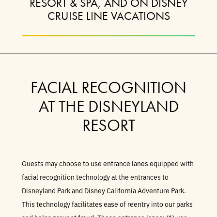
RESORT & SPA, AND ON DISNEY
CRUISE LINE VACATIONS
FACIAL RECOGNITION
AT THE DISNEYLAND
RESORT
Guests may choose to use entrance lanes equipped with
facial recognition technology at the entrances to
Disneyland Park and Disney California Adventure Park.
This technology facilitates ease of reentry into our parks