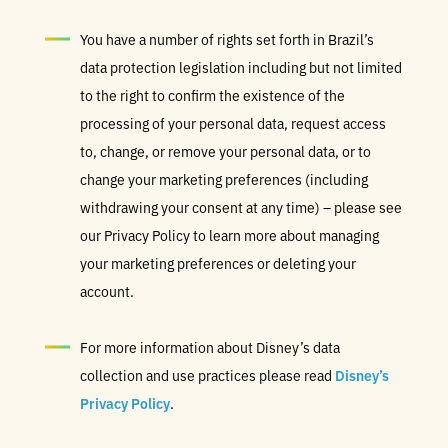
You have a number of rights set forth in Brazil’s
data protection legislation including but not limited
to the right to confirm the existence of the
processing of your personal data, request access
to, change, or remove your personal data, or to
change your marketing preferences (including
withdrawing your consent at any time) – please see
our Privacy Policy to learn more about managing
your marketing preferences or deleting your
account.
For more information about Disney’s data
collection and use practices please read
Disney’s
Privacy Policy
.