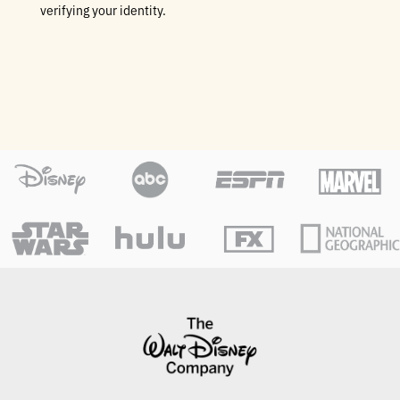
verifying your identity.