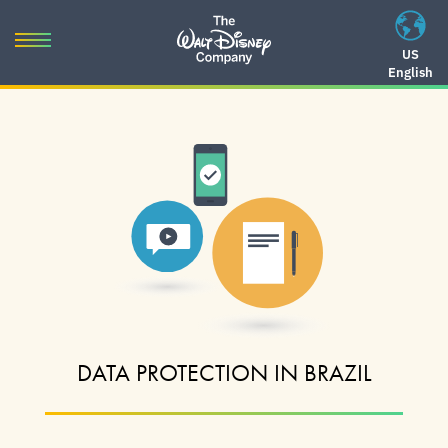
Skip
to
Toggle
US
content
English
navigation
Skip
to
navigation
DATA PROTECTION IN BRAZIL