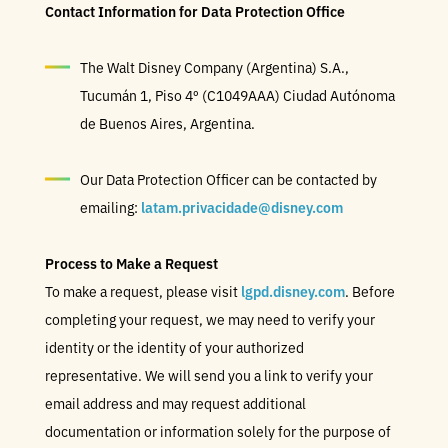
Contact Information for Data Protection Office
The Walt Disney Company (Argentina) S.A.,
Tucumán 1, Piso 4º (C1049AAA) Ciudad Autónoma
de Buenos Aires, Argentina.
Our Data Protection Officer can be contacted by
emailing:
latam.privacidade@disney.com
Process to Make a Request
To make a request, please visit
lgpd.disney.com
. Before
completing your request, we may need to verify your
identity or the identity of your authorized
representative. We will send you a link to verify your
email address and may request additional
documentation or information solely for the purpose of