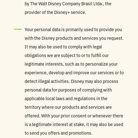
by The Walt Disney Company Brasil Ltda., the
provider of the Disney+ service.
Your personal data is primarily used to provide you
with the Disney products and services you request.
It may also be used to comply with legal
obligations we are subject to or to fulfill our
legitimate interests, such as to personalize your
experience, develop and improve our services or to
detect illegal activities. Disney may also process
personal data for purposes of complying with
applicable local laws and regulations in the
territory where our products and services are
offered. With your prior consent or whenever there
is a legitimate interest at stake, it may also be used
to send you offers and promotions.