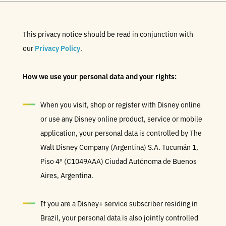
This privacy notice should be read in conjunction with
our
Privacy Policy
.
How we use your personal data and your rights:
When you visit, shop or register with Disney online
or use any Disney online product, service or mobile
application, your personal data is controlled by The
Walt Disney Company (Argentina) S.A. Tucumán 1,
Piso 4º (C1049AAA) Ciudad Autónoma de Buenos
Aires, Argentina.
If you are a Disney+ service subscriber residing in
Brazil, your personal data is also jointly controlled