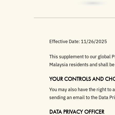
Effective Date: 11/26/2025
This supplement to our global Pr
Malaysia residents and shall be
YOUR CONTROLS AND CHO
You may also have the right to 
sending an email to the Data Pri
DATA PRIVACY OFFICER