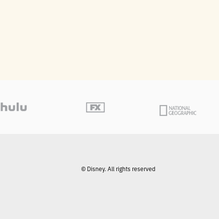
© Disney. All rights reserved