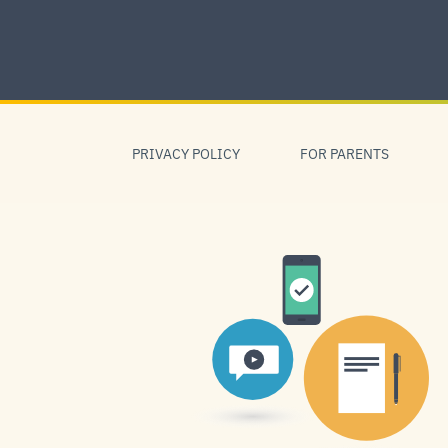
Skip
to
content
Skip
to
PRIVACY POLICY
FOR PARENTS
navigation