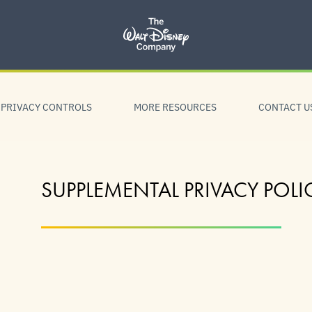
PRIVACY CONTROLS
MORE RESOURCES
CONTACT U
SUPPLEMENTAL PRIVACY POLI