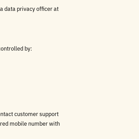
 data privacy officer at
controlled by:
ontact customer support
tered mobile number with