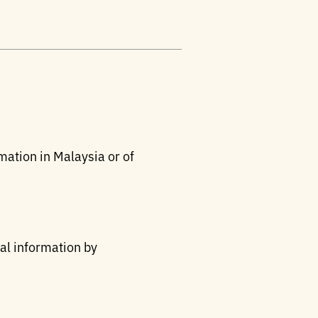
mation in Malaysia or of
nal information by