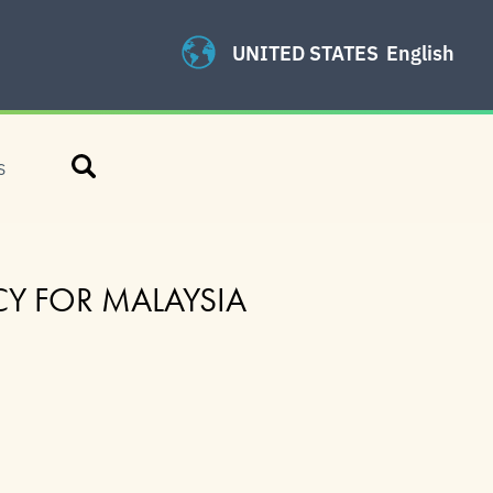
UNITED STATES
English
Search
S
CY FOR MALAYSIA