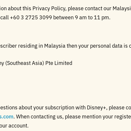
n about this Privacy Policy, please contact our Malaysia
 call +60 3 2725 3099 between 9 am to 11 pm.
scriber residing in Malaysia then your personal data is 
 (Southeast Asia) Pte Limited
estions about your subscription with Disney+, please c
s.com
. When contacting us, please mention your regis
your account.