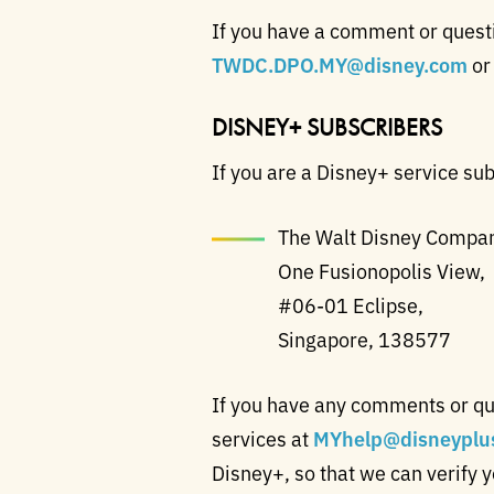
If you have a comment or questio
TWDC.DPO.MY@disney.com
or
DISNEY+ SUBSCRIBERS
If you are a Disney+ service sub
The Walt Disney Company
One Fusionopolis View,
#06-01 Eclipse,
Singapore, 138577
If you have any comments or qu
services at
MYhelp@disneyplu
Disney+, so that we can verify 