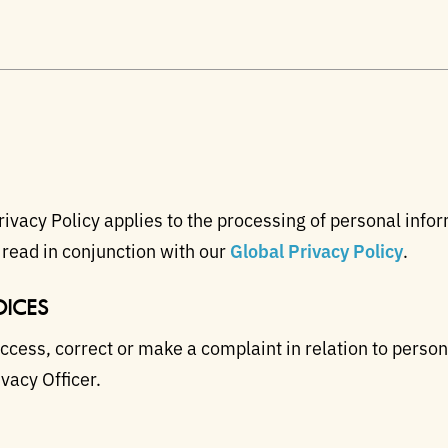
ivacy Policy applies to the processing of personal infor
 read in conjunction with our
Global Privacy Policy
.
ICES
access, correct or make a complaint in relation to perso
vacy Officer.