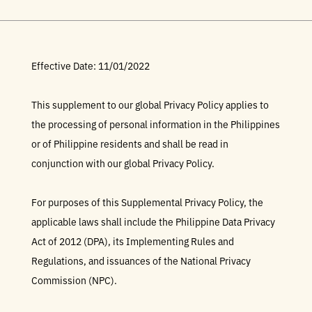
Effective Date: 11/01/2022
This supplement to our global Privacy Policy applies to
the processing of personal information in the Philippines
or of Philippine residents and shall be read in
conjunction with our global Privacy Policy.
For purposes of this Supplemental Privacy Policy, the
applicable laws shall include the Philippine Data Privacy
Act of 2012 (DPA), its Implementing Rules and
Regulations, and issuances of the National Privacy
Commission (NPC).