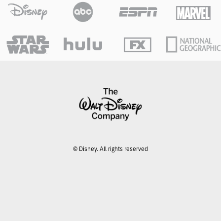
© Disney. All rights reserved