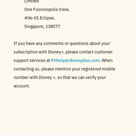
Limited
One Fusionopolis View,
#06-01 Eclipse,
Singapore, 138577
If you have any comments or questions about your
subscription with Disney+, please contact customer
support services at
PHhelp@disneyplus.com
. When
contacting us, please mention your registered mobile
number with Disney +, so that we can verify your
account.