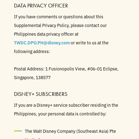
DATA PRIVACY OFFICER
If you have comments or questions about this
Supplemental Privacy Policy, please contact our
Philippines data privacy officer at
TWDC.DPO.PH@disney.com
or write to us at the
following address:
Postal Address: 1 Fusionopolis View, #06-01 Eclipse,
Singapore, 138577
DISNEY+ SUBSCRIBERS
If you are a Disney+ service subscriber residing in the
Philippines, your personal data is controlled by:
The Walt Disney Company (Southeast Asia) Pte