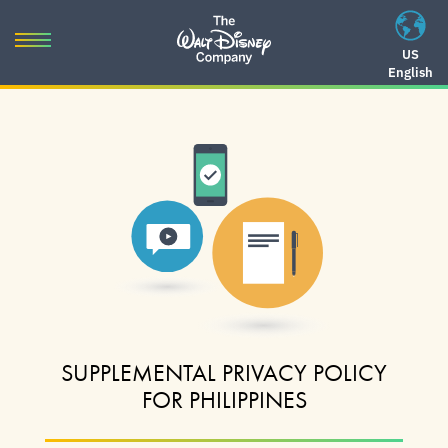
Skip
to
Toggle
US
content
English
navigation
Skip
to
navigation
SUPPLEMENTAL PRIVACY POLICY
FOR PHILIPPINES