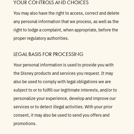
YOUR CONTROLS AND CHOICES
You may also have the right to access, correct and delete
any personal information that we process, as well as the
right to lodge a complaint, when appropriate, before the
proper regulatory authorities.
LEGAL BASIS FOR PROCESSING
Your personal information is used to provide you with
the Disney products and services you request. It may
also be used to comply with legal obligations we are
subject to or to fulfill our legitimate interests, and/or to
personalize your experience, develop and improve our
services or to detect illegal activities. With your prior
consent, it may also be used to send you offers and
promotions.