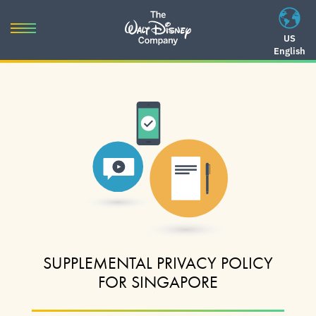
Skip
to
Toggle
US
content
English
navigation
Skip
to
navigation
SUPPLEMENTAL PRIVACY POLICY
FOR SINGAPORE