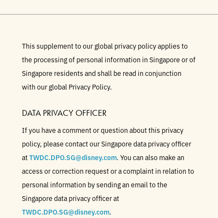
This supplement to our global privacy policy applies to
the processing of personal information in Singapore or of
Singapore residents and shall be read in conjunction
with our global Privacy Policy.
DATA PRIVACY OFFICER
If you have a comment or question about this privacy
policy, please contact our Singapore data privacy officer
at
TWDC.DPO.SG@disney.com
. You can also make an
access or correction request or a complaint in relation to
personal information by sending an email to the
Singapore data privacy officer at
TWDC.DPO.SG@disney.com
.