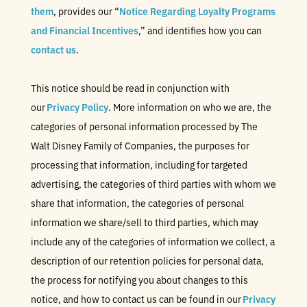
them
, provides our “
Notice Regarding Loyalty Programs
and Financial Incentives
,” and identifies how you can
contact us
.
This notice should be read in conjunction with
our
Privacy Policy
. More information on who we are, the
categories of personal information processed by The
Walt Disney Family of Companies, the purposes for
processing that information, including for targeted
advertising, the categories of third parties with whom we
share that information, the categories of personal
information we share/sell to third parties, which may
include any of the categories of information we collect, a
description of our retention policies for personal data,
the process for notifying you about changes to this
notice, and how to contact us can be found in our
Privacy