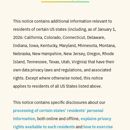
This notice contains additional information relevant to
residents of certain US states (including, as of January 1,
2026: California, Colorado, Connecticut, Delaware,
Indiana, Iowa, Kentucky, Maryland, Minnesota, Montana,
Nebraska, New Hampshire, New Jersey, Oregon, Rhode
Island, Tennessee, Texas, Utah, Virginia) that have their
own data privacy laws and regulations, and associated
rights. Except where otherwise noted, this notice
applies to residents of all US States listed above.
This notice contains specific disclosures about our
processing of certain states’ residents’ personal
information
, both online and offline,
explains privacy
rights available to such residents
and
how to exercise