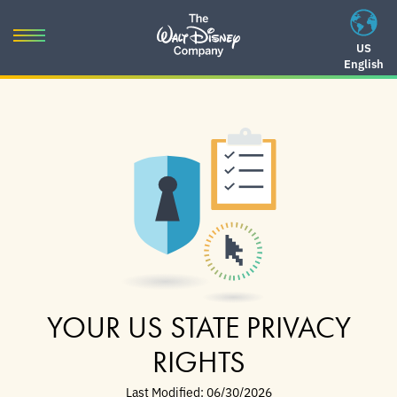
Skip
to
Toggle
US
content
English
navigation
Skip
to
navigation
YOUR US STATE PRIVACY
RIGHTS
Last Modified: 06/30/2026