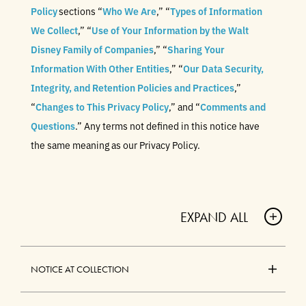
Policy
sections “
Who We Are
,” “
Types of Information
We Collect
,” “
Use of Your Information by the Walt
Disney Family of Companies
,” “
Sharing Your
Information With Other Entities
,” “
Our Data Security,
Integrity, and Retention Policies and Practices
,”
“
Changes to This Privacy Policy
,” and “
Comments and
Questions
.” Any terms not defined in this notice have
the same meaning as our Privacy Policy.
EXPAND ALL
A
C
NOTICE AT COLLECTION
C
O
A
R