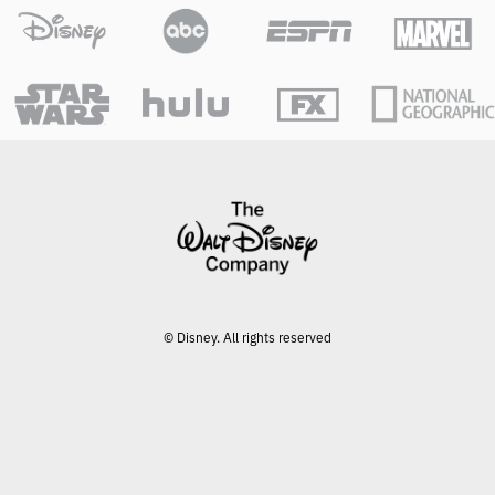
O
G
G
L
E
© Disney. All rights reserved