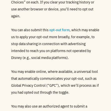
Choices” on each. If you clear your tracking history or
use another browser or device, you’ll need to opt out
again.
You can also submit this
opt-out form
, which may enable
us to apply your opt-out more broadly, for example, to
stop data sharing in connection with advertising
intended to reach you on platforms not operated by
Disney (e.g., social media platforms).
You may enable online, where available, a universal tool
that automatically communicates your opt-out, such as
Global Privacy Control (“GPC”), which we’ll process as if
you had opted out through the toggle.
You may also use an authorized agent to submit a