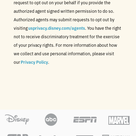
request to opt out on your behalf if you provide the
authorized agent signed written permission to do so.
Authorized agents may submit requests to opt out by
visiting
usprivacy.disney.com/agents
. You have the right
not to receive discriminatory treatment for the exercise
of your privacy rights. For more information about how
we collect and use personal information, please visit
our
Privacy Policy
.