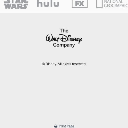
© Disney. All rights reserved
Print Page