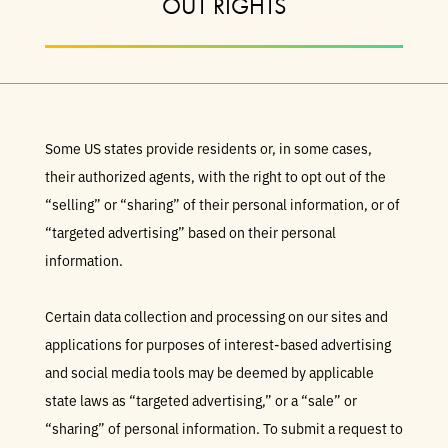
OUT RIGHTS
Some US states provide residents or, in some cases,
their authorized agents, with the right to opt out of the
“selling” or “sharing” of their personal information, or of
“targeted advertising” based on their personal
information.
Certain data collection and processing on our sites and
applications for purposes of interest-based advertising
and social media tools may be deemed by applicable
state laws as “targeted advertising,” or a “sale” or
“sharing” of personal information. To submit a request to