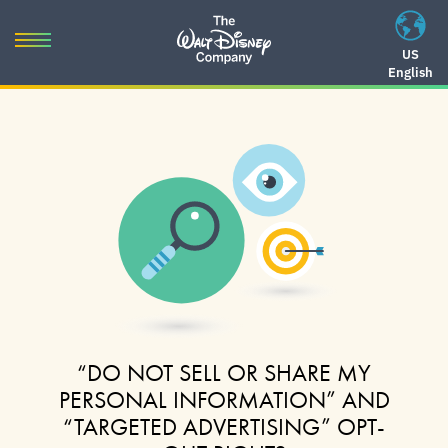
Skip
to
Toggle
US
content
English
navigation
Skip
to
navigation
“DO NOT SELL OR SHARE MY
PERSONAL INFORMATION” AND
“TARGETED ADVERTISING” OPT-