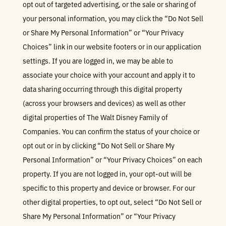
opt out of targeted advertising, or the sale or sharing of
your personal information, you may click the “Do Not Sell
or Share My Personal Information” or “Your Privacy
Choices” link in our website footers or in our application
settings. If you are logged in, we may be able to
associate your choice with your account and apply it to
data sharing occurring through this digital property
(across your browsers and devices) as well as other
digital properties of The Walt Disney Family of
Companies. You can confirm the status of your choice or
opt out or in by clicking “Do Not Sell or Share My
Personal Information” or “Your Privacy Choices” on each
property. If you are not logged in, your opt-out will be
specific to this property and device or browser. For our
other digital properties, to opt out, select “Do Not Sell or
Share My Personal Information” or “Your Privacy